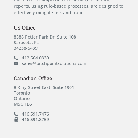
reports, using rule-based processes, are designed to
effectively mitigate risk and fraud.
US Office
8586 Potter Park Dr. Suite 108
Sarasota, FL
34238-5439
412.564.0339
sales@pitchpointsolutions.com
Canadian Office
8 King Street East, Suite 1901
Toronto
Ontario
M5C 1B5
416.591.7476
416.591.8759