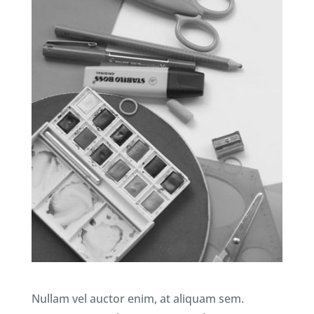
Nullam vel auctor enim, at aliquam sem.