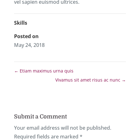
vel sapien euismod ultrices.
Skills
Posted on
May 24, 2018
←
Etiam maximus urna quis
Vivamus sit amet risus ac nunc
→
Submit a Comment
Your email address will not be published.
Required fields are marked
*