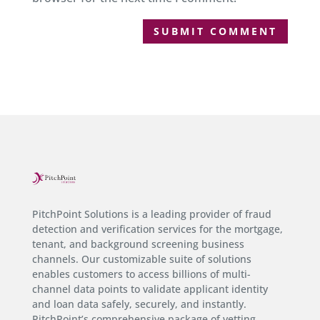
PitchPoint Solutions is a leading provider of fraud
detection and verification services for the mortgage,
tenant, and background screening business
channels. Our customizable suite of solutions
enables customers to access billions of multi-
channel data points to validate applicant identity
and loan data safely, securely, and instantly.
PitchPoint’s comprehensive package of vetting