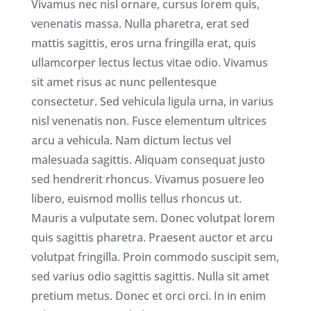
Vivamus nec nisl ornare, cursus lorem quis,
venenatis massa. Nulla pharetra, erat sed
mattis sagittis, eros urna fringilla erat, quis
ullamcorper lectus lectus vitae odio. Vivamus
sit amet risus ac nunc pellentesque
consectetur. Sed vehicula ligula urna, in varius
nisl venenatis non. Fusce elementum ultrices
arcu a vehicula. Nam dictum lectus vel
malesuada sagittis. Aliquam consequat justo
sed hendrerit rhoncus. Vivamus posuere leo
libero, euismod mollis tellus rhoncus ut.
Mauris a vulputate sem. Donec volutpat lorem
quis sagittis pharetra. Praesent auctor et arcu
volutpat fringilla. Proin commodo suscipit sem,
sed varius odio sagittis sagittis. Nulla sit amet
pretium metus. Donec et orci orci. In in enim