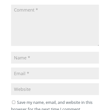
Save my name, email, and website in this
browser for the next time I comment.