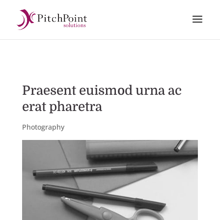
Praesent euismod urna ac
erat pharetra
Photography