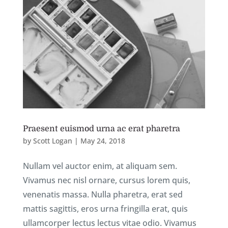
Praesent euismod urna ac erat pharetra
by
Scott Logan
|
May 24, 2018
Nullam vel auctor enim, at aliquam sem.
Vivamus nec nisl ornare, cursus lorem quis,
venenatis massa. Nulla pharetra, erat sed
mattis sagittis, eros urna fringilla erat, quis
ullamcorper lectus lectus vitae odio. Vivamus