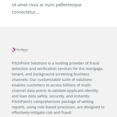
sit amet risus ac nunc pellentesque
consectetur....
PitchPoint Solutions is a leading provider of fraud
detection and verification services for the mortgage,
tenant, and background screening business
channels. Our customizable suite of solutions
enables customers to access billions of multi-
channel data points to validate applicant identity
and loan data safely, securely, and instantly.
PitchPoint’s comprehensive package of vetting
reports, using rule-based processes, are designed to
effectively mitigate risk and fraud.