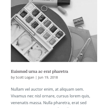
Euismod urna ac erat pharetra
by
Scott Logan
|
Jun 19, 2018
Nullam vel auctor enim, at aliquam sem.
Vivamus nec nisl ornare, cursus lorem quis,
venenatis massa. Nulla pharetra, erat sed