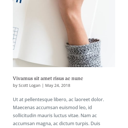
Vivamus sit amet risus ac nunc
by
Scott Logan
|
May 24, 2018
Ut at pellentesque libero, ac laoreet dolor.
Maecenas accumsan euismod leo, id
sollicitudin mauris luctus vitae. Nam ac
accumsan magna, ac dictum turpis. Duis