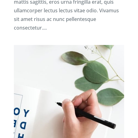
mattis sagittis, eros urna fringilla erat, quis
ullamcorper lectus lectus vitae odio. Vivamus
sit amet risus ac nunc pellentesque
consectetur....