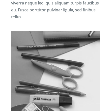
viverra neque leo, quis aliquam turpis faucibus
eu. Fusce porttitor pulvinar ligula, sed finibus
tellus...