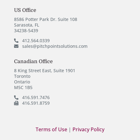
US Office
8586 Potter Park Dr. Suite 108
Sarasota, FL
34238-5439
412.564.0339
sales@pitchpointsolutions.com
Canadian Office
8 King Street East, Suite 1901
Toronto
Ontario
M5C 1B5
416.591.7476
416.591.8759
Terms of Use
|
Privacy Policy